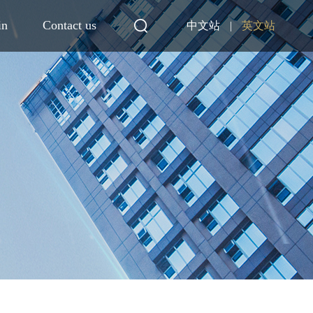
in
Contact us
中文站
|
英文站