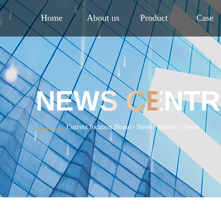
Home
About us
Product
Case
NEWS CENTR
Current location:
Home
>
News
>
Industry News