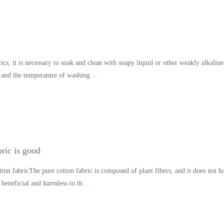
cs, it is necessary to soak and clean with soapy liquid or other weakly alkaline
 and the temperature of washing …
ric is good
ton fabricThe pure cotton fabric is composed of plant fibers, and it does not 
is beneficial and harmless to th…