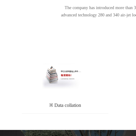
The company has introduced more than 30 a
advanced technology 280 and 340 air-jet l
※ Data collation