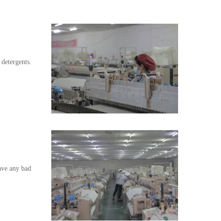
 detergents.
have any bad