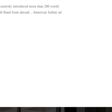
uccessively introduced more than 280 world
l Rand from abroad. , American Sullair air