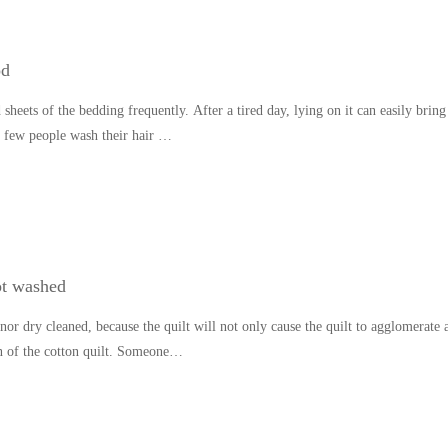
od
heets of the bedding frequently. After a tired day, lying on it can easily bring
s, few people wash their hair …
ot washed
nor dry cleaned, because the quilt will not only cause the quilt to agglomerate 
ion of the cotton quilt. Someone…