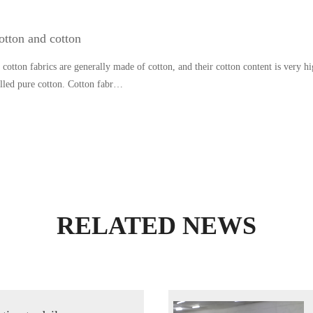
otton and cotton
cotton fabrics are generally made of cotton, and their cotton content is very hi
alled pure cotton. Cotton fabr…
RELATED NEWS