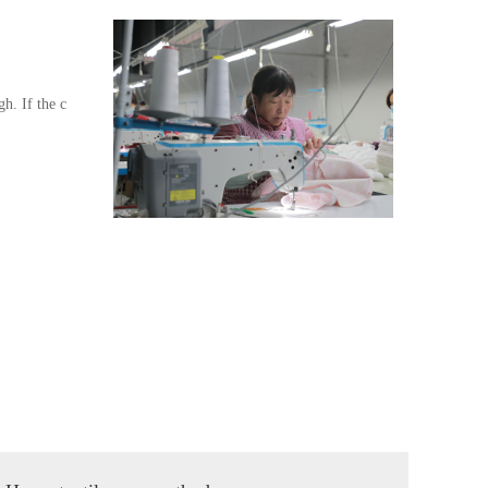
gh. If the c