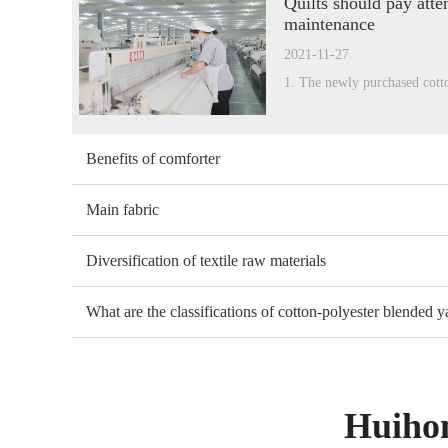
Quilts should pay atten
maintenance
2021-11-27
1. The newly purchased cott
Benefits of comforter
Main fabric
Diversification of textile raw materials
What are the classifications of cotton-polyester blended y
Huihon