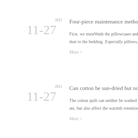
2021
Four-piece maintenance meth
11-27
First, we mustWash the pillowcases and s
dust to the bedding. Especially pillow
More >
2021
Can cotton be sun-dried but n
11-27
The cotton quilt can neither be washed 
ate, but also affect the warmth retent
More >