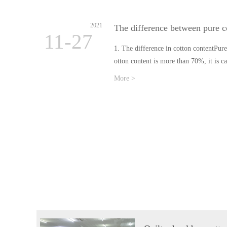
2021
The difference between pure c
11-27
1. The difference in cotton contentPure 
otton content is more than 70%, it is c
More >