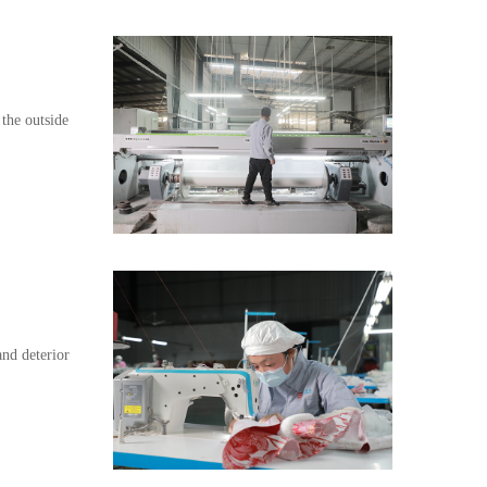
 the outside
and deterior