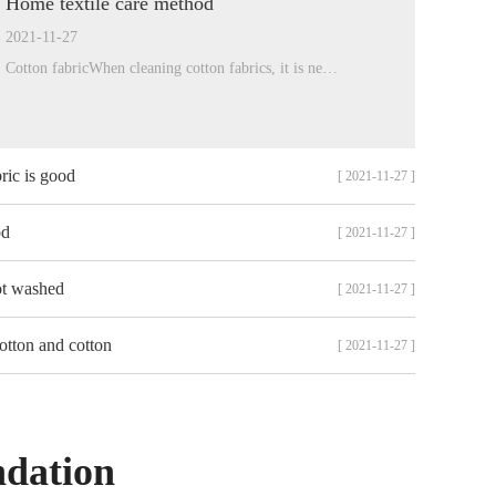
Home textile care method
2021-11-27
Cotton fabricWhen cleaning cotton fabrics, it is ne…
ric is good
[ 2021-11-27 ]
od
[ 2021-11-27 ]
ot washed
[ 2021-11-27 ]
otton and cotton
[ 2021-11-27 ]
ndation