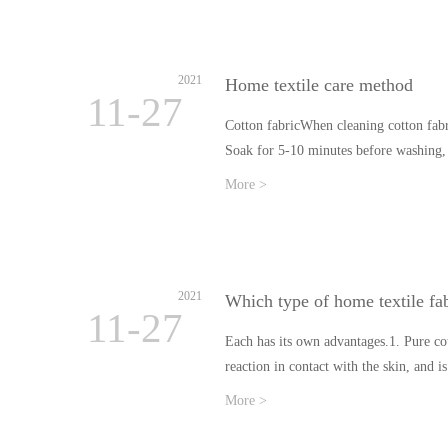
2021
Home textile care method
11-27
Cotton fabricWhen cleaning cotton fabri
Soak for 5-10 minutes before washing,
More >
2021
Which type of home textile fab
11-27
Each has its own advantages.1. Pure cot
reaction in contact with the skin, and 
More >