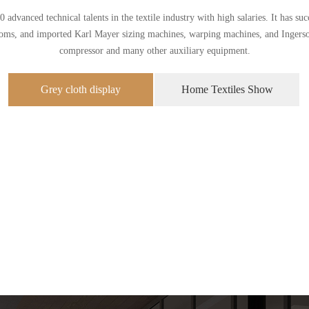
dvanced technical talents in the textile industry with high salaries. It has s
ooms, and imported Karl Mayer sizing machines, warping machines, and Ingersol
compressor and many other auxiliary equipment.
Grey cloth display
Home Textiles Show