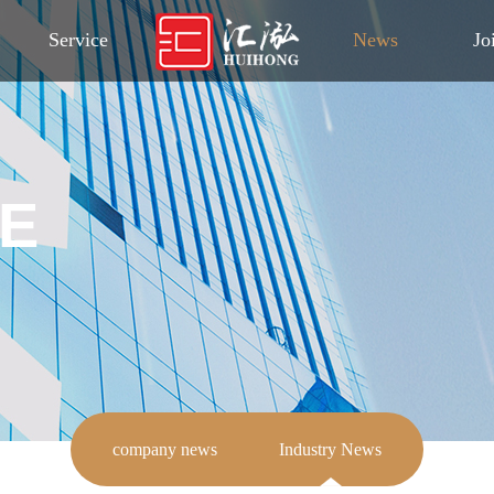
Service
News
Jo
E
company news
Industry News