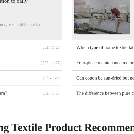
tion to daily
on tyre should be used a…
Which type of home textile fab
[ 2021-11-27 ]
Four-piece maintenance meth
[ 2021-11-27 ]
Can cotton be sun-dried but n
[ 2021-11-27 ]
arn?
The difference between pure c
[ 2021-11-27 ]
g Textile Product Recomme